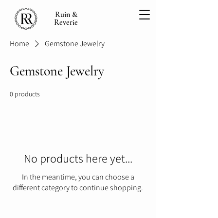
Ruin &
Reverie
Home
Gemstone Jewelry
Gemstone Jewelry
0 products
No products here yet...
In the meantime, you can choose a
different category to continue shopping.