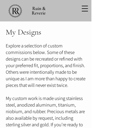
Ruin &
Reverie
My Designs
Explore a selection of custom
commissions below. Some of these
designs can be recreated or refined with
your preferred fit, proportions, and finish.
Others were intentionally made to be
unique as I am more than happy to create
pieces that will never exist twice.
My custom work is made using stainless
steel, anodized aluminum, titanium,
niobium, and rubber. Precious metals are
also available by request, including
sterling silver and gold. If you’re ready to