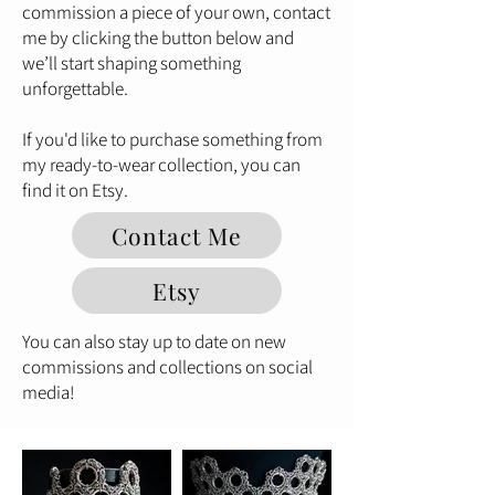
commission a piece of your own, contact
me by clicking the button below and
we’ll start shaping something
unforgettable.
If you'd like to purchase something from
my ready-to-wear collection, you can
find it on Etsy.
Contact Me
Etsy
You can also stay up to date on new
commissions and collections on social
media!